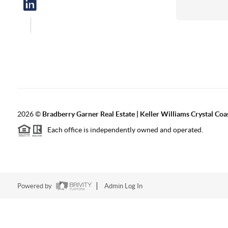
2026
©
Bradberry Garner Real Estate | Keller Williams Crystal Coa
Each office is independently owned and operated.
Powered by
Admin Log In