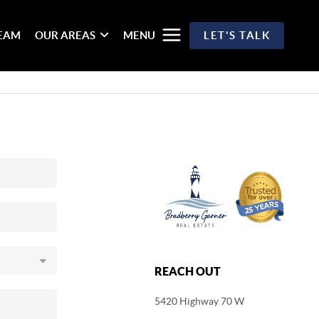
TEAM
OUR AREAS
MENU
LET'S TALK
REACH OUT
5420 Highway 70 W
,