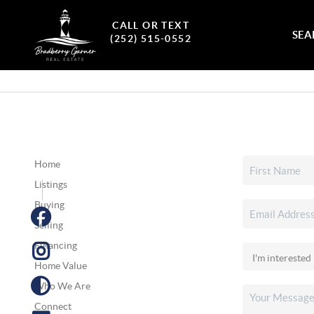
CALL OR TEXT
SEA
(252) 515-0552
Home
Listings
Buying
Selling
Financing
Home Value
Who We Are
Connect