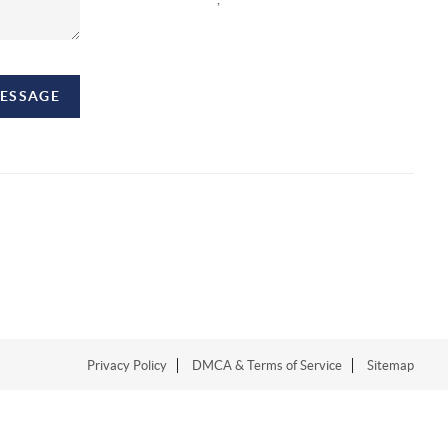
MESSAGE
Privacy Policy
DMCA & Terms of Service
Sitemap