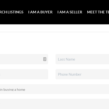
RCH LISTINGS
I AM A BUYER
I AM A SELLER
MEET THE 