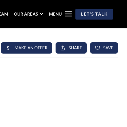
TEAM
OUR AREAS
MENU
LET'S TALK