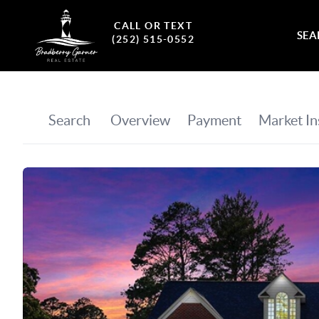
CALL OR TEXT
SEA
(252) 515-0552