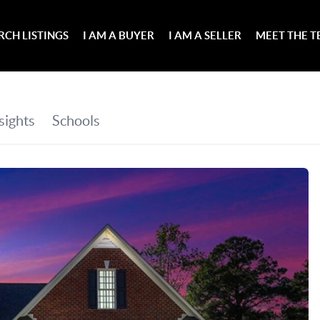
RCH LISTINGS
I AM A BUYER
I AM A SELLER
MEET THE 