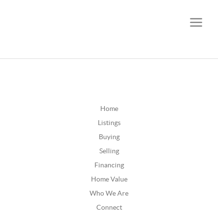
CALL OR TEXT
(252) 515-0552
Home
Listings
Buying
Selling
Financing
Home Value
Who We Are
Connect