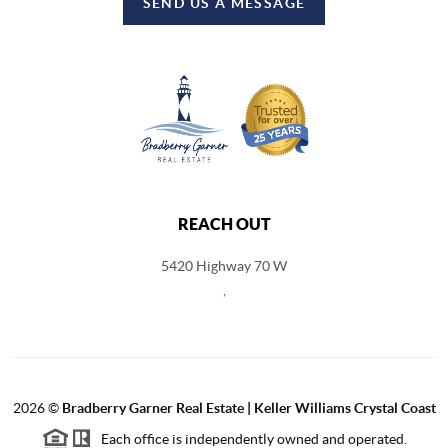
SEND US A MESSAGE
REACH OUT
5420 Highway 70 W
,
2026
©
Bradberry Garner Real Estate | Keller Williams Crystal Coast
Each office is independently owned and operated.