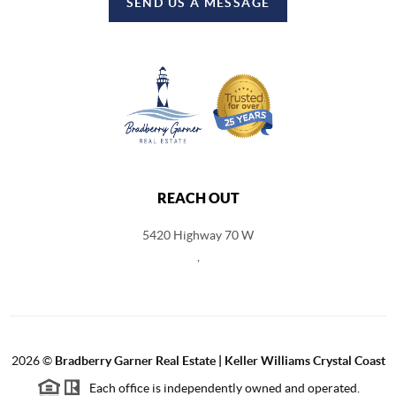
SEND US A MESSAGE
REACH OUT
5420 Highway 70 W
,
2026
©
Bradberry Garner Real Estate | Keller Williams Crystal Coast
Each office is independently owned and operated.