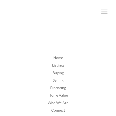
CALL OR TEXT
(252) 515-0552
Home
Listings
Buying
Selling
Financing
Home Value
Who We Are
Connect