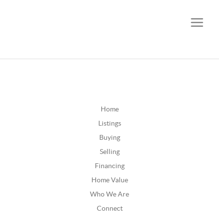
CALL OR TEXT
(252) 515-0552
Home
Listings
Buying
Selling
Financing
Home Value
Who We Are
Connect