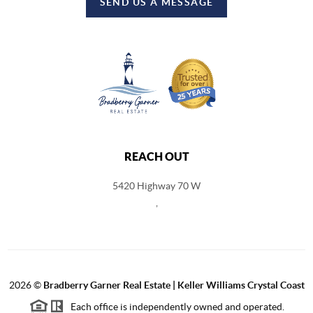
SEND US A MESSAGE
REACH OUT
5420 Highway 70 W
,
2026
©
Bradberry Garner Real Estate | Keller Williams Crystal Coast
Each office is independently owned and operated.