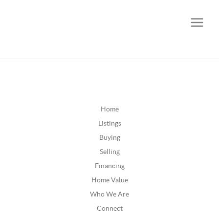
CALL OR TEXT
(252) 515-0552
Home
Listings
Buying
Selling
Financing
Home Value
Who We Are
Connect