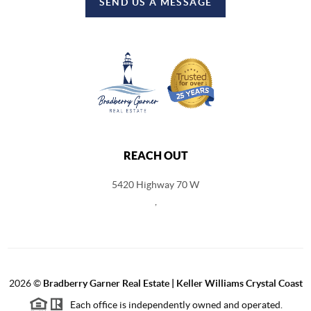
SEND US A MESSAGE
REACH OUT
5420 Highway 70 W
,
2026
©
Bradberry Garner Real Estate | Keller Williams Crystal Coast
Each office is independently owned and operated.