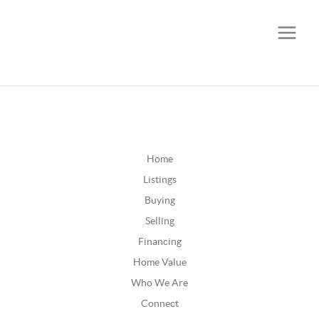
CALL OR TEXT
(252) 515-0552
Home
Listings
Buying
Selling
Financing
Home Value
Who We Are
Connect