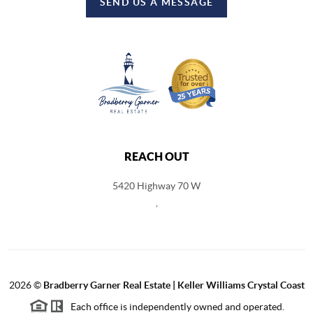
SEND US A MESSAGE
REACH OUT
5420 Highway 70 W
,
2026
©
Bradberry Garner Real Estate | Keller Williams Crystal Coast
Each office is independently owned and operated.