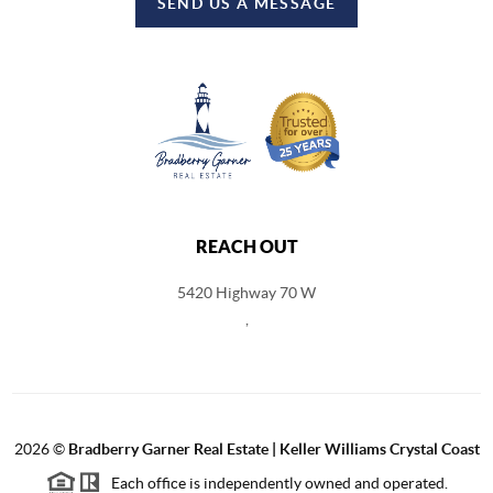
SEND US A MESSAGE
REACH OUT
5420 Highway 70 W
,
2026
©
Bradberry Garner Real Estate | Keller Williams Crystal Coast
Each office is independently owned and operated.