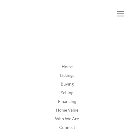
CALL OR TEXT
(252) 515-0552
Home
Listings
Buying
Selling
Financing
Home Value
Who We Are
Connect