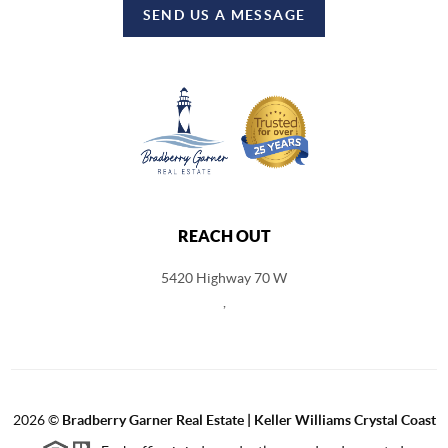
SEND US A MESSAGE
REACH OUT
5420 Highway 70 W
,
2026
©
Bradberry Garner Real Estate | Keller Williams Crystal Coast