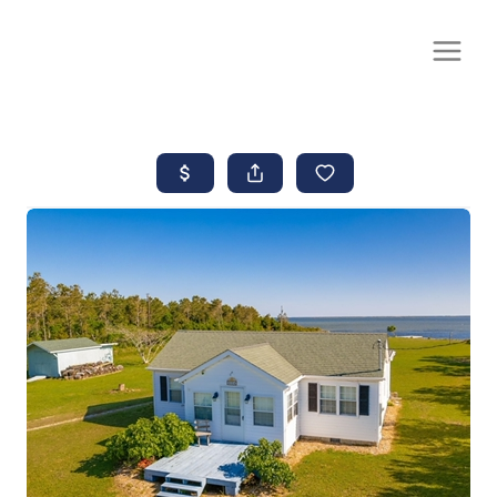
CALL OR TEXT
(252) 515-0552