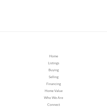
Home
Listings
Buying
Selling
Financing
Home Value
Who We Are
Connect