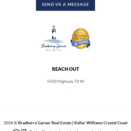
SEND US A MESSAGE
REACH OUT
5420 Highway 70 W
,
2026
©
Bradberry Garner Real Estate | Keller Williams Crystal Coast