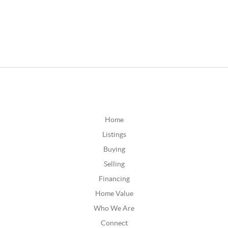
Home
Listings
Buying
Selling
Financing
Home Value
Who We Are
Connect