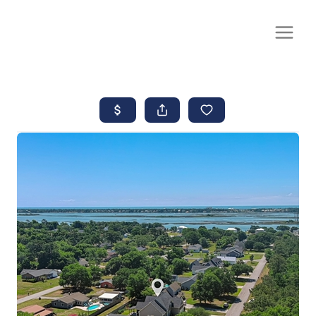
CALL OR TEXT
(252) 515-0552