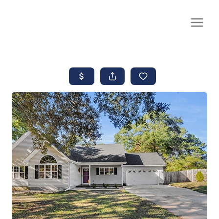
CALL OR TEXT
(252) 515-0552