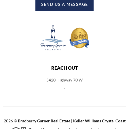
SEND US A MESSAGE
REACH OUT
5420 Highway 70 W
,
2026
©
Bradberry Garner Real Estate | Keller Williams Crystal Coast