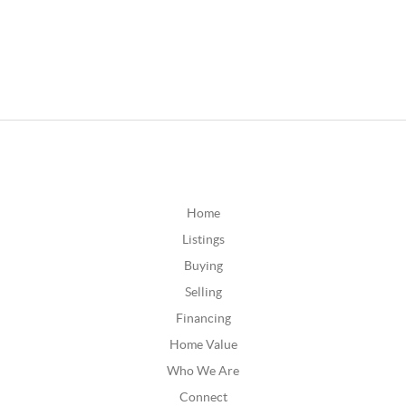
Home
Listings
Buying
Selling
Financing
Home Value
Who We Are
Connect