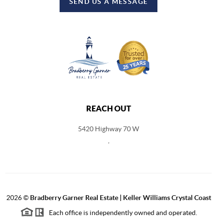
SEND US A MESSAGE
REACH OUT
5420 Highway 70 W
,
2026
©
Bradberry Garner Real Estate | Keller Williams Crystal Coast
Each office is independently owned and operated.