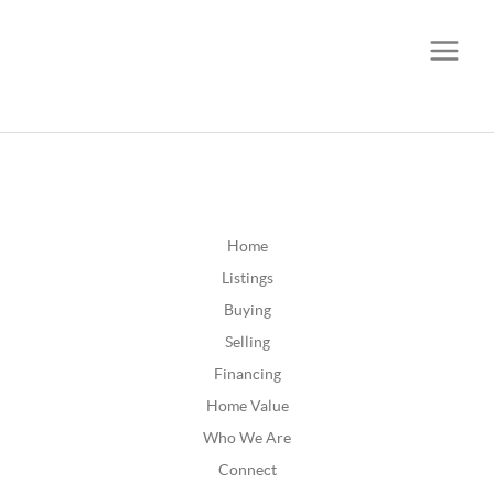
CALL OR TEXT
(252) 515-0552
Home
Listings
Buying
Selling
Financing
Home Value
Who We Are
Connect