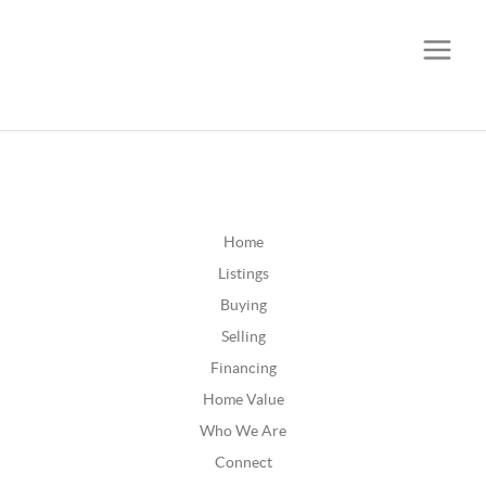
CALL OR TEXT
(252) 515-0552
Home
Listings
Buying
Selling
Financing
Home Value
Who We Are
Connect