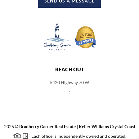
SEND US A MESSAGE
REACH OUT
5420 Highway 70 W
,
2026
©
Bradberry Garner Real Estate | Keller Williams Crystal Coast
Each office is independently owned and operated.