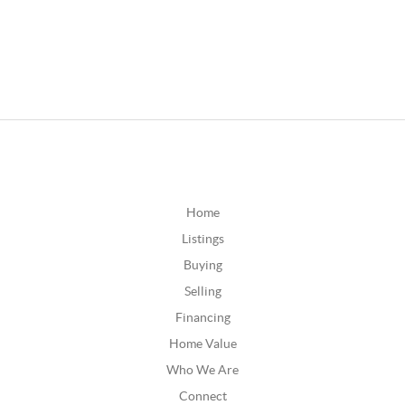
Home
Listings
Buying
Selling
Financing
Home Value
Who We Are
Connect