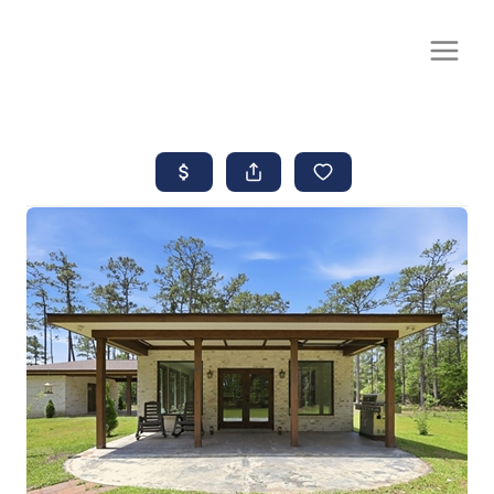
CALL OR TEXT
(252) 515-0552