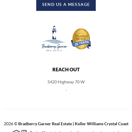
SEND US A MESSAGE
REACH OUT
5420 Highway 70 W
,
2026
©
Bradberry Garner Real Estate | Keller Williams Crystal Coast