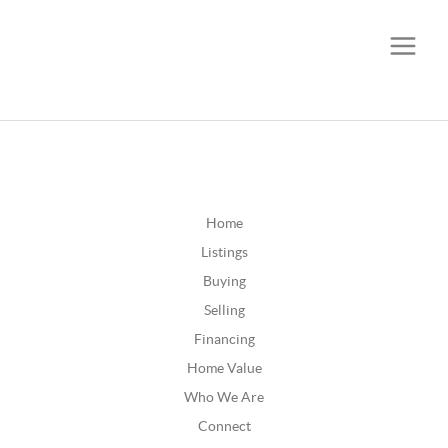
CALL OR TEXT
(252) 515-0552
Home
Listings
Buying
Selling
Financing
Home Value
Who We Are
Connect