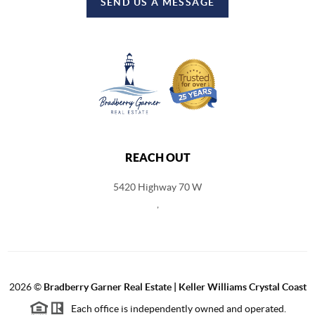
SEND US A MESSAGE
REACH OUT
5420 Highway 70 W
,
2026
©
Bradberry Garner Real Estate | Keller Williams Crystal Coast
Each office is independently owned and operated.