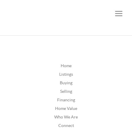
CALL OR TEXT
(252) 515-0552
Home
Listings
Buying
Selling
Financing
Home Value
Who We Are
Connect