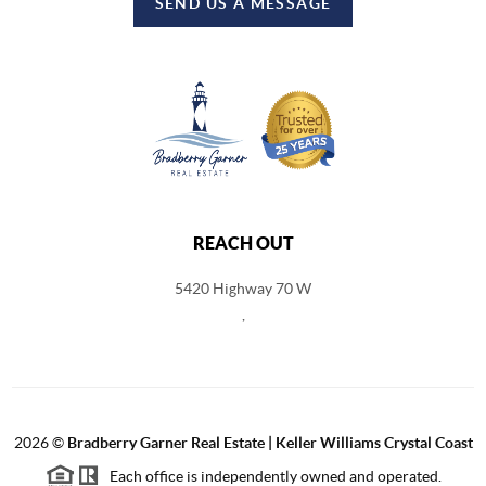
SEND US A MESSAGE
REACH OUT
5420 Highway 70 W
,
2026
©
Bradberry Garner Real Estate | Keller Williams Crystal Coast
Each office is independently owned and operated.