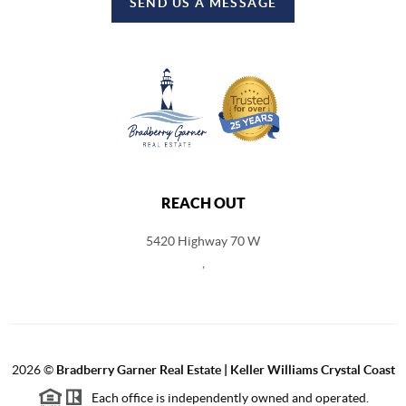
SEND US A MESSAGE
REACH OUT
5420 Highway 70 W
,
2026
©
Bradberry Garner Real Estate | Keller Williams Crystal Coast
Each office is independently owned and operated.