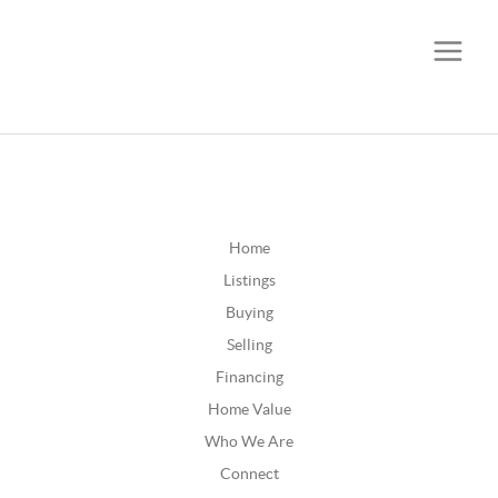
CALL OR TEXT
(252) 515-0552
Home
Listings
Buying
Selling
Financing
Home Value
Who We Are
Connect