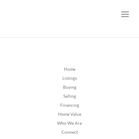
CALL OR TEXT
(252) 515-0552
Home
Listings
Buying
Selling
Financing
Home Value
Who We Are
Connect