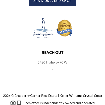
SEND US A MESSAGE
REACH OUT
5420 Highway 70 W
,
2026
©
Bradberry Garner Real Estate | Keller Williams Crystal Coast
Each office is independently owned and operated.