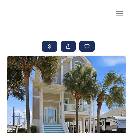
CALL OR TEXT
(252) 515-0552