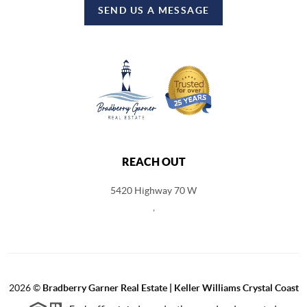
SEND US A MESSAGE
REACH OUT
5420 Highway 70 W
,
2026
©
Bradberry Garner Real Estate | Keller Williams Crystal Coast