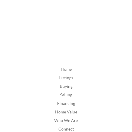
Home
Listings
Buying
Selling
Financing
Home Value
Who We Are
Connect