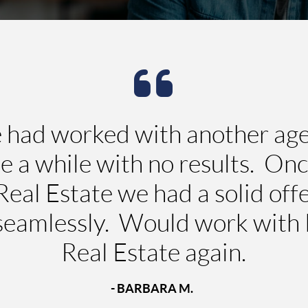
ad worked with another agent
te a while with no results. On
eal Estate we had a solid offe
 seamlessly. Would work with
Real Estate again.
- BARBARA M.