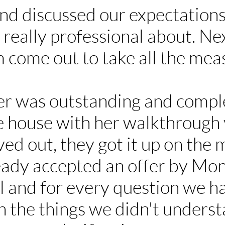
nd discussed our expectations
really professional about. Nex
am come out to take all the me
r was outstanding and comple
he house with her walkthrough 
ed out, they got it up on the 
eady accepted an offer by Mon
l and for every question we h
in the things we didn't unders