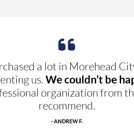
rchased a lot in Morehead Ci
We couldn’t be ha
enting us.
fessional organization from t
recommend.
- ANDREW F.