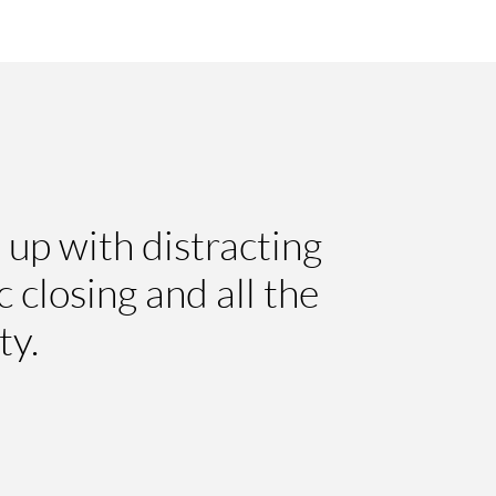
 up with distracting
 closing and all the
ty.