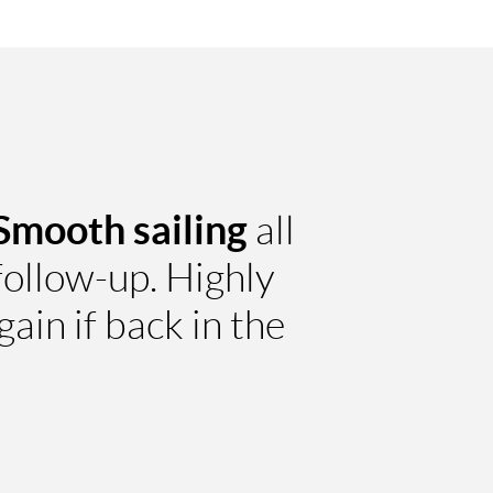
Smooth sailing
all
ollow-up. Highly
in if back in the