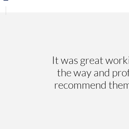
It was great work
the way and pro
recommend them a