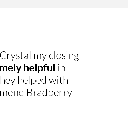
 Crystal my closing
mely helpful
in
they helped with
ommend Bradberry