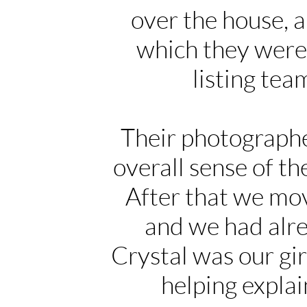
over the house, a
which they were 
listing te
Their photographe
overall sense of t
After that we mov
and we had alr
Crystal was our gir
helping expla