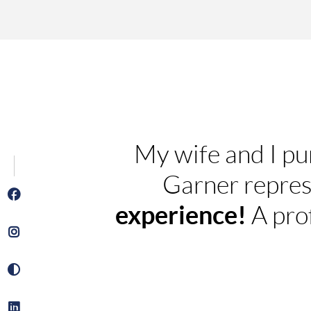
My wife and I pu
Garner repres
experience!
A pro