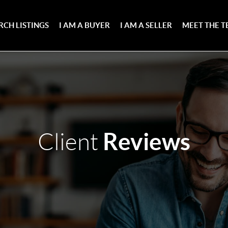
RCH LISTINGS
I AM A BUYER
I AM A SELLER
MEET THE 
Reviews
Client