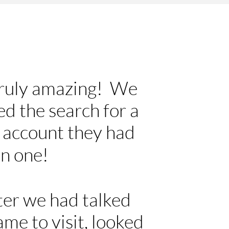
truly amazing! We
ed the search for a
n account they had
on one!
fter we had talked
ame to visit, looked