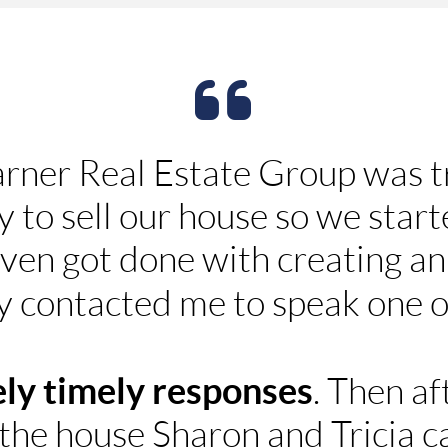
rner Real Estate Group was 
 to sell our house so we start
 even got done with creating a
y contacted me to speak one 
ly timely responses
. Then a
 the house Sharon and Tricia c