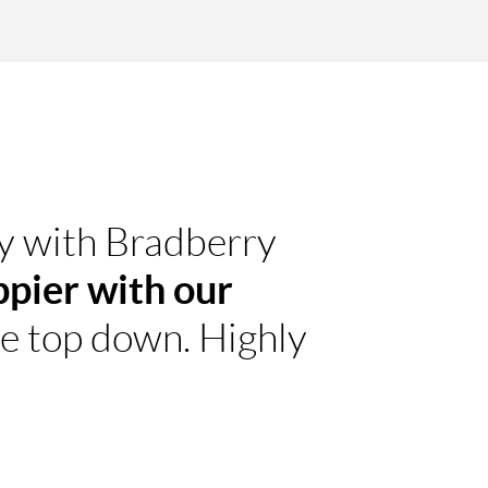
ty with Bradberry
ppier with our
he top down. Highly