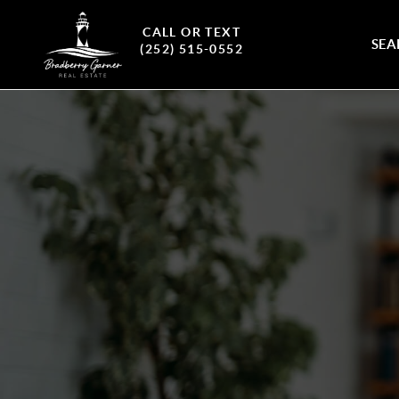
CALL OR TEXT
SEA
(252) 515-0552