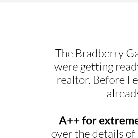
The Bradberry Ga
were getting ready
realtor. Before I
alread
A++ for extreme
over the details of