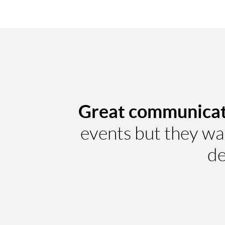
Great communicat
events but they wal
de