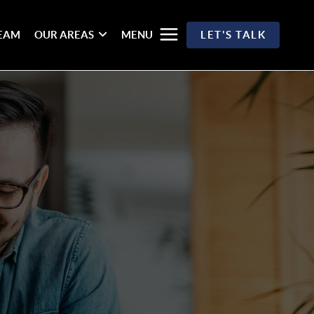
TEAM
OUR AREAS
MENU
LET'S TALK