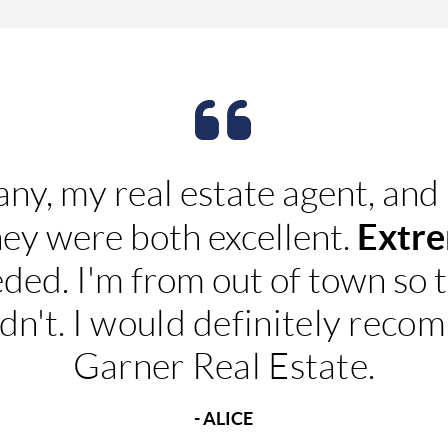
any, my real estate agent, and
Extre
hey were both excellent.
eded. I'm from out of town so 
dn't.
I would definitely rec
Garner Real Estate.
- ALICE