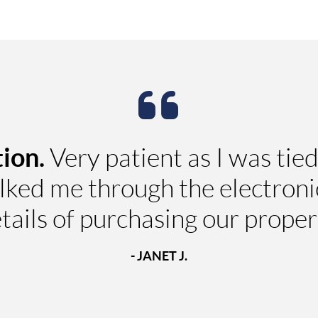
ion.
Very patient as I was tied
ked me through the electronic
tails of purchasing our proper
- JANET J.