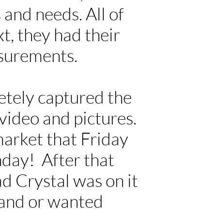
 and needs. All of
t, they had their
asurements.
tely captured the
video and pictures.
market that Friday
day! After that
ad Crystal was on it
tand or wanted