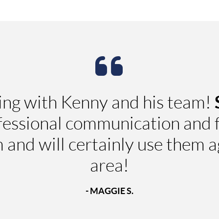
ing with Kenny and his team!
fessional communication and f
nd will certainly use them aga
area!
- MAGGIE S.