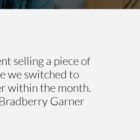
 selling a piece of
ce we switched to
r within the month.
 Bradberry Garner