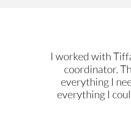
I worked with Tiff
coordinator. T
everything I ne
everything I coul