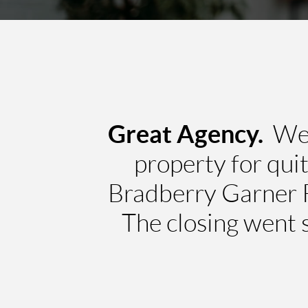
Great Agency.
We h
property for qui
Bradberry Garner R
The closing went