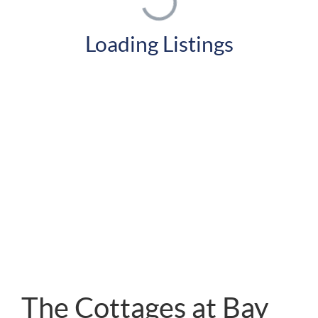
Loading Listings
The Cottages at Bay