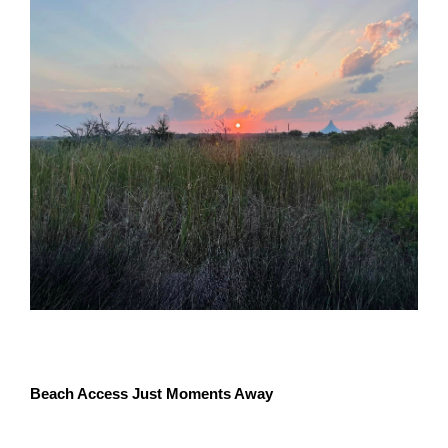
Beach Access Just Moments Away