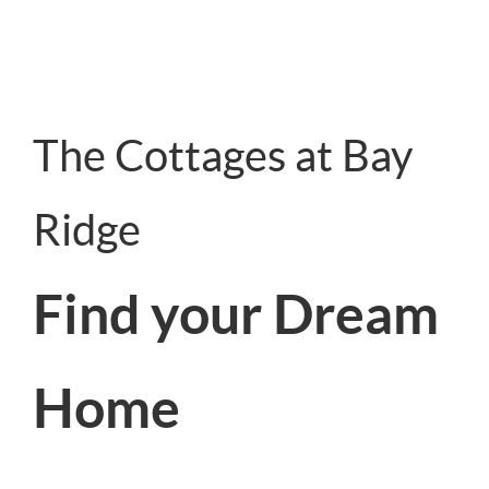
The Cottages at Bay
Ridge
Find your Dream
Home