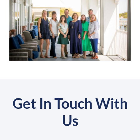
Get In Touch With
Us