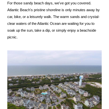
For those sandy beach days, we've got you covered.
Atlantic Beach's pristine shoreline is only minutes away by
car, bike, or a leisurely walk. The warm sands and crystal-
clear waters of the Atlantic Ocean are waiting for you to
soak up the sun, take a dip, or simply enjoy a beachside
picnic.