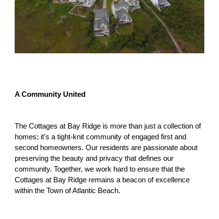
A Community United
The Cottages at Bay Ridge is more than just a collection of
homes; it's a tight-knit community of engaged first and
second homeowners. Our residents are passionate about
preserving the beauty and privacy that defines our
community. Together, we work hard to ensure that the
Cottages at Bay Ridge remains a beacon of excellence
within the Town of Atlantic Beach.