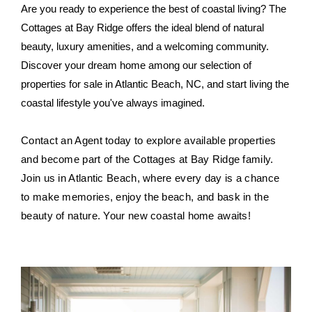
Are you ready to experience the best of coastal living? The
Cottages at Bay Ridge offers the ideal blend of natural
beauty, luxury amenities, and a welcoming community.
Discover your dream home among our selection of
properties for sale in Atlantic Beach, NC, and start living the
coastal lifestyle you've always imagined.
Contact an Agent today to explore available properties
and become part of the Cottages at Bay Ridge family.
Join us in Atlantic Beach, where every day is a chance
to make memories, enjoy the beach, and bask in the
beauty of nature. Your new coastal home awaits!