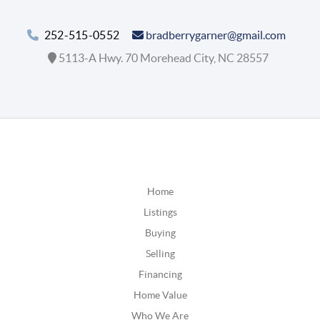
252-515-0552
bradberrygarner@gmail.com
5113-A Hwy. 70 Morehead City, NC 28557
Home
Listings
Buying
Selling
Financing
Home Value
Who We Are