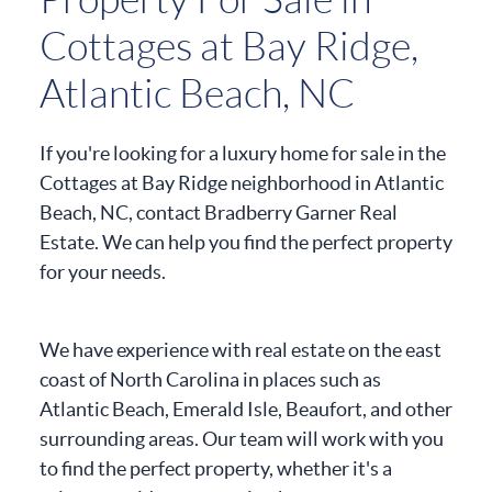
Cottages at Bay Ridge,
Atlantic Beach, NC
If you're looking for a luxury home for sale in the
Cottages at Bay Ridge neighborhood in Atlantic
Beach, NC, contact Bradberry Garner Real
Estate. We can help you find the perfect property
for your needs.
We have experience with real estate on the east
coast of North Carolina in places such as
Atlantic Beach, Emerald Isle, Beaufort, and other
surrounding areas. Our team will work with you
to find the perfect property, whether it's a