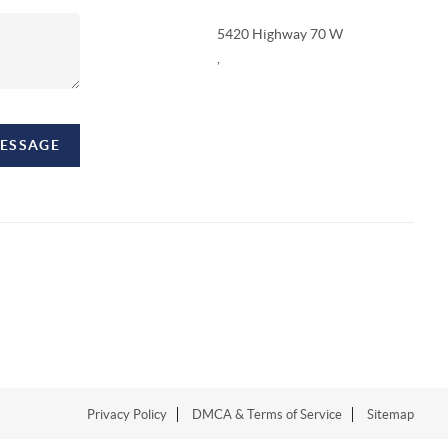
5420 Highway 70 W
,
MESSAGE
Privacy Policy
DMCA & Terms of Service
Sitemap