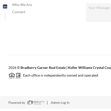
Who We Are
Connect
2026
©
Bradberry Garner Real Estate | Keller Williams Crystal Coa
Each office is independently owned and operated.
Powered by
Admin Log In