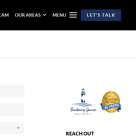
TEAM
OUR AREAS
MENU
LET'S TALK
REACH OUT