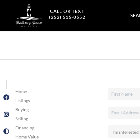
CALL OR TEXT
SEA
(252) 515-0552
Home
Listings
Buying
Selling
Financing
Home Value