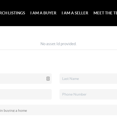
RCH LISTINGS
I AM A BUYER
I AM A SELLER
MEET THE 
No asset Id provided.