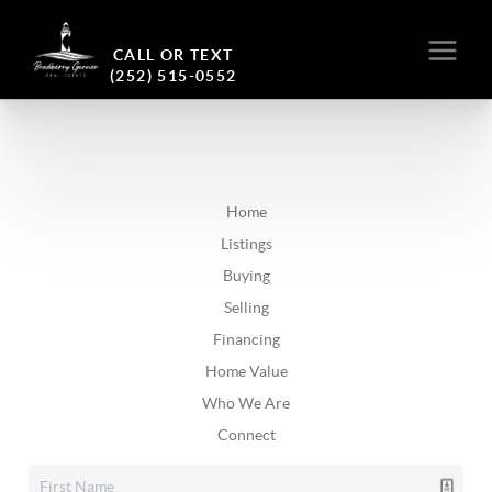
CALL OR TEXT
(252) 515-0552
Home
Listings
Buying
Selling
Financing
Home Value
Who We Are
Connect