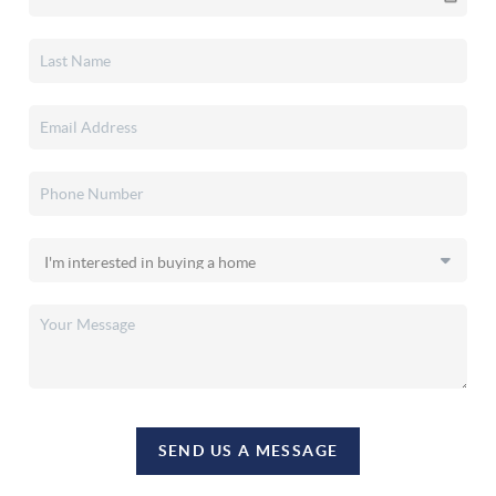
SEND US A MESSAGE