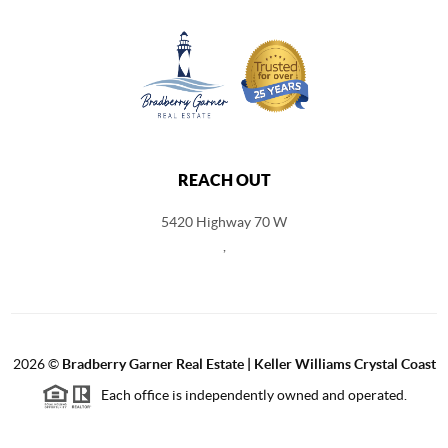
REACH OUT
5420 Highway 70 W
,
2026
©
Bradberry Garner Real Estate | Keller Williams Crystal Coast
Each office is independently owned and operated.