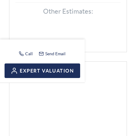
Other Estimates:
Call
Send Email
EXPERT VALUATION