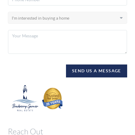
SEND US A MESSAGE
Reach Out