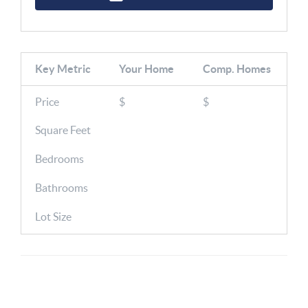
Key Metric
Your Home
Comp.
Homes
Price
$
$
Square Feet
Bedrooms
Bathrooms
Lot Size