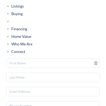
Listings
Buying
Selling
Financing
Home Value
Who We Are
Connect