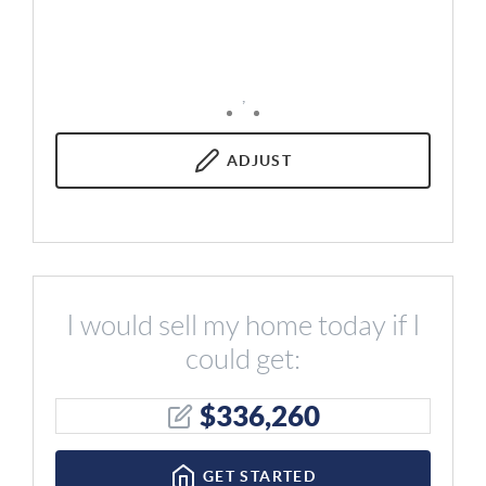
,
ADJUST
I would sell my home today if I
could get:
$
336,260
GET STARTED