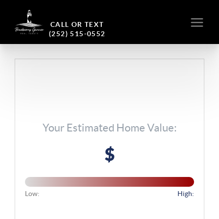
CALL OR TEXT
(252) 515-0552
Your Estimated Home Value:
$
Low:
High: