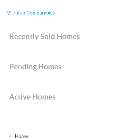
Filter Comparables
Size
Recently Sold Homes
+/-
500
Sqft
Sell Date
Within 6 mo
Pending Homes
Search Distance
1 mi
Active Homes
Sort
Distance
Home