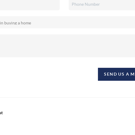
SEND US A 
st