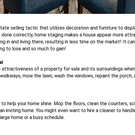
tate selling tactic that utilizes decoration and furniture to disp
n done correctly, home staging makes a house appear more attra
 in and living there, resulting in less time on the market! It ca
ng to lose and so much to gain!
al
e attractiveness of a property for sale and its surroundings whe
walkways, mow the lawn, wash the windows, repaint the porch, 
to help your home shine. Mop the floors, clean the counters, sc
an inviting home. You might even want to hire a cleaner to handle
a large home or a busy schedule.