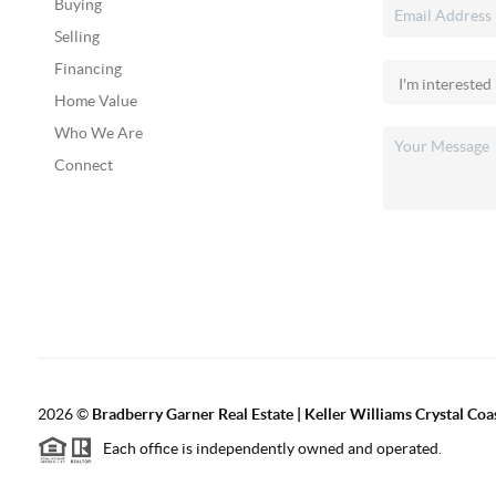
Buying
Selling
Financing
Home Value
Who We Are
Connect
2026
©
Bradberry Garner Real Estate | Keller Williams Crystal Coa
Each office is independently owned and operated.