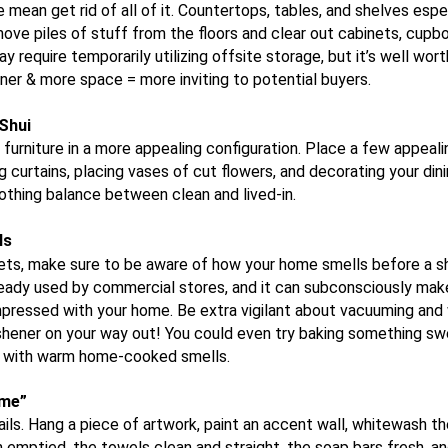
mean get rid of all of it. Countertops, tables, and shelves espe
ove piles of stuff from the floors and clear out cabinets, cupb
 require temporarily utilizing offsite storage, but it’s well wort
ner & more space = more inviting to potential buyers.
Shui
 furniture in a more appealing configuration. Place a few appeali
 curtains, placing vases of cut flowers, and decorating your dini
oothing balance between clean and lived-in.
ls
 pets, make sure to be aware of how your home smells before a sh
already used by commercial stores, and it can
subconsciously
make
ressed with your home. Be extra vigilant about vacuuming and 
reshener on your way out! You could even try baking something sw
me with warm home-cooked smells.
ome”
ails. Hang a piece of artwork, paint an accent wall, whitewash t
 emptied, the towels clean and straight, the soap bars fresh, an