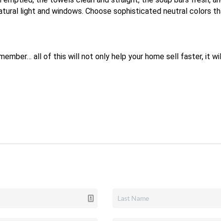
atural light and windows. Choose sophisticated neutral colors t
mber… all of this will not only help your home sell faster, it will 