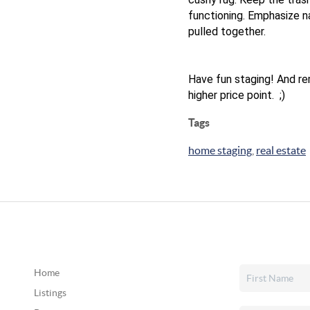
functioning. Emphasize n
pulled together.
Have fun staging! And reme
higher price point. ;)
Tags
home staging
,
real estate
Home
Listings