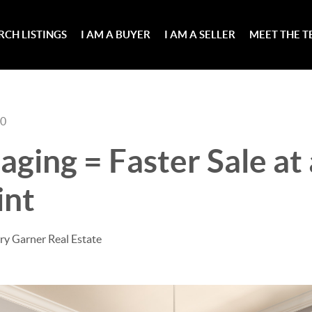
RCH LISTINGS
I AM A BUYER
I AM A SELLER
MEET THE 
20
ging = Faster Sale at
int
ry Garner Real Estate