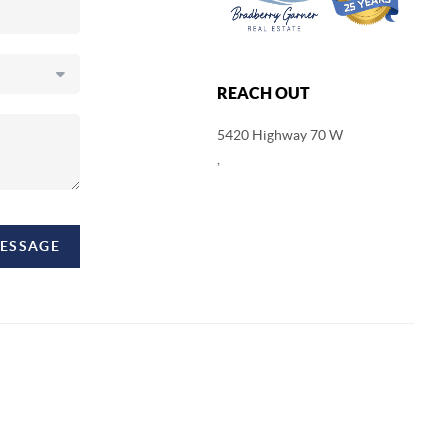
REACH OUT
5420 Highway 70 W
,
MESSAGE