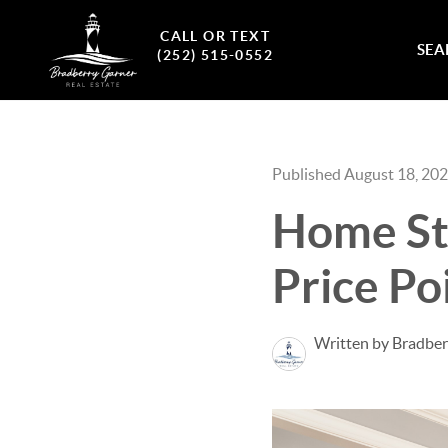
CALL OR TEXT
SEA
(252) 515-0552
Published August 18, 20
Home Sta
Price Po
Written by Bradber