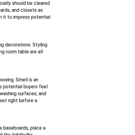
cially should be cleared
oards, and closets as
h it to impress potential
ng decorations. Styling
ng room table are all
owing. Smell is an
 potential buyers feel
washing surfaces, and
eet right before a
he baseboards, place a
d the lightbulbs