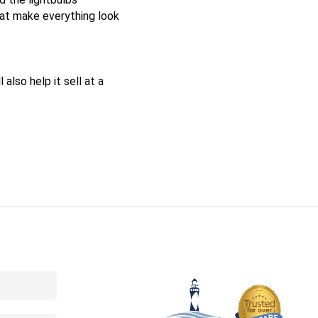
hat make everything look
also help it sell at a