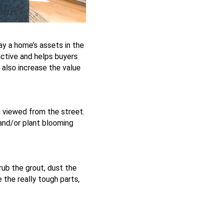
lay a home’s assets in the
ctive and helps buyers
n also increase the value
n viewed from the street.
and/or plant blooming
rub the grout, dust the
 the really tough parts,