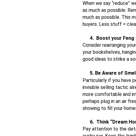
When we say “reduce” we 
as much as possible. Rem
much as possible. This may
buyers. Less stuff = clea
4.
Boost your Feng 
Consider rearranging your
your bookshelves, hanging
good ideas to strike a s
5. Be Aware of Smel
Particularly if you have
invisible selling tactic 
more comfortable and imp
perhaps plug in an air f
showing to fill your ho
6.
Think “Dream H
Pay attention to the det
cushy rug. Keep the trash