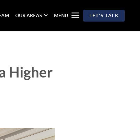
TEAM
OUR AREAS
MENU
LET'S TALK
 a Higher