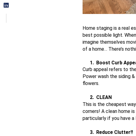
Home staging is a real es
best possible light. Whe
imagine themselves moving
of a home… There’s nothi
1.
Boost Curb Appe
Curb appeal refers to th
Power wash the siding & 
flowers.
2.
CLEAN
This is the cheapest way 
corners! A clean home is 
particularly if you have 
3.
Reduce Clutter!!