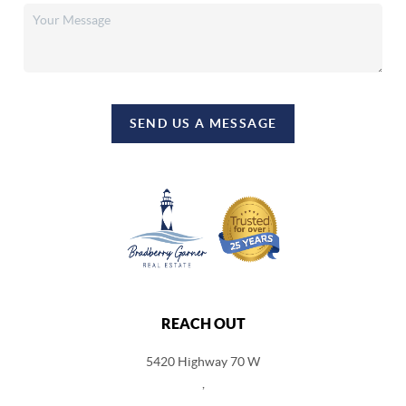
SEND US A MESSAGE
REACH OUT
5420 Highway 70 W
,