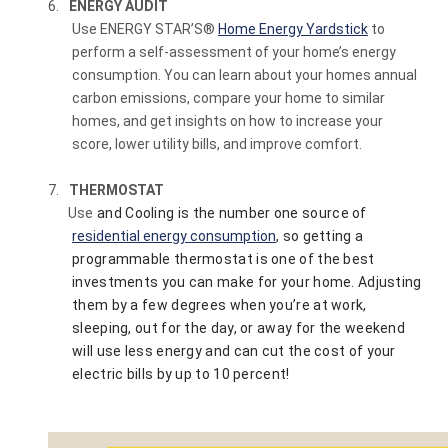
6.
ENERGY AUDIT
Use ENERGY STAR’S
®
Home Energy Yardstick
to
perform a self-assessment of your home’s energy
consumption. You can learn about your homes annual
carbon emissions, compare your home to similar
homes, and get insights on how to increase your
score, lower utility bills, and improve comfort.
7.
THERMOSTAT
Use
and Cooling is the number one source of
residential energy consumption
, so getting a
programmable thermostat is one of the best
investments you can make for your home. Adjusting
them by a few degrees when you’re at work,
sleeping, out for the day, or away for the weekend
will use less energy and can cut the cost of your
electric bills by up to 10 percent!