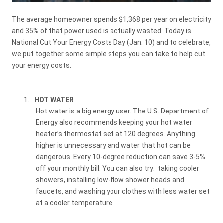
The average homeowner spends $1,368 per year on electricity
and 35% of that power used is actually wasted. Today is
National Cut Your Energy Costs Day (Jan. 10) and to celebrate,
we put together some simple steps you can take to help cut
your energy costs.
1.
HOT WATER
Hot water is a big energy user. The U.S. Department of
Energy also recommends keeping your hot water
heater’s thermostat set at 120 degrees. Anything
higher is unnecessary and water that hot can be
dangerous. Every 10-degree reduction can save 3-5%
off your monthly bill. You can also try:
taking cooler
showers, installing low-flow shower heads and
faucets, and washing your clothes with less water set
at a cooler temperature.