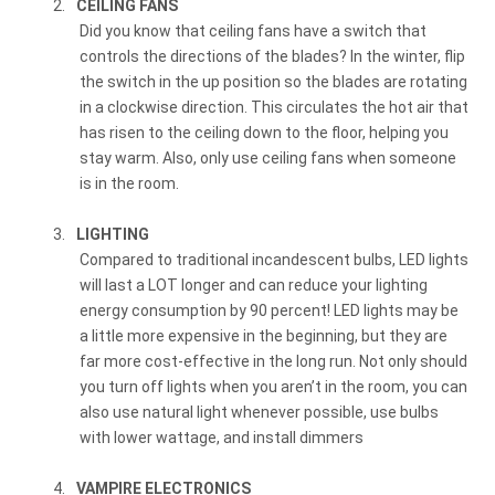
2.
CEILING FANS
Did you know that ceiling fans have a switch that
controls the directions of the blades? In the winter, flip
the switch in the up position so the blades are rotating
in a clockwise direction. This circulates the hot air that
has risen to the ceiling down to the floor, helping you
stay warm. Also, only use ceiling fans when someone
is in the room.
3.
LIGHTING
Compared to traditional incandescent bulbs, LED lights
will last a LOT longer and can reduce your lighting
energy consumption by 90 percent! LED lights may be
a little more expensive in the beginning, but they are
far more cost-effective in the long run. Not only should
you turn off lights when you aren’t in the room, you can
also use natural light whenever possible, use bulbs
with lower wattage, and install dimmers
4.
VAMPIRE ELECTRONICS