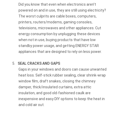
Did you know that even when electronics aren’t
powered on and in use, they are still using electricity?
The worst culprits are cable boxes, computers,
printers, routers/modems, gaming consoles,
televisions, microwaves and other appliances. Cut
energy consumption by unplugging these devices
when not in use, buying products that have low
standby power usage, and getting ENERGY STAR
appliances that are designed to rely on less power.
5.
SEAL CRACKS AND GAPS
Gaps in your windows and doors can cause unwanted
heat loss. Self-stick rubber sealing, clear shrink-wrap
window film, draft snakes, closing the chimney
damper, thick/insulated curtains, extra attic
insulation, and good old-fashioned caulk are
inexpensive and easy DIY options to keep the heat in
and cold air out.