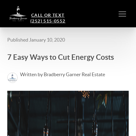
CALL OR TEXT
(252) 515-0552
Published January 10, 2020
7 Easy Ways to Cut Energy Costs
Written by Bradberry Garner Real Estate