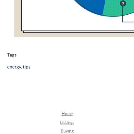
Tags
energy
,
tips
Home
Listings
Buying