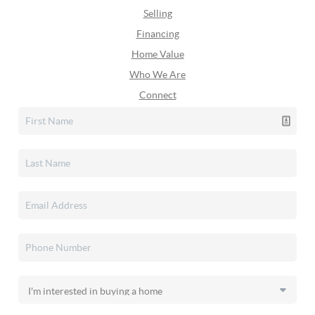
Selling
Financing
Home Value
Who We Are
Connect