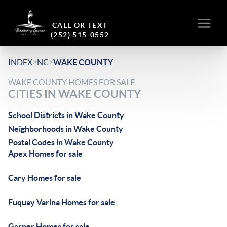
CALL OR TEXT
(252) 515-0552
>
>
INDEX
NC
WAKE COUNTY
WAKE COUNTY HOMES FOR SALE
CITIES IN WAKE COUNTY
School Districts in Wake County
Neighborhoods in Wake County
Postal Codes in Wake County
Apex Homes for sale
Cary Homes for sale
Fuquay Varina Homes for sale
Garner Homes for sale