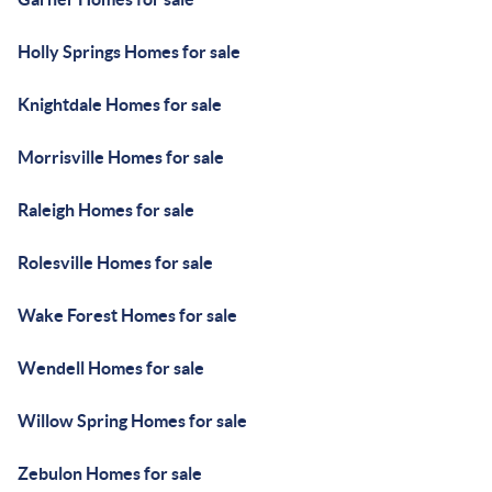
Holly Springs Homes for sale
Knightdale Homes for sale
Morrisville Homes for sale
Raleigh Homes for sale
Rolesville Homes for sale
Wake Forest Homes for sale
Wendell Homes for sale
Willow Spring Homes for sale
Zebulon Homes for sale