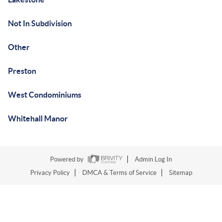
Not In Subdivision
Other
Preston
West Condominiums
Whitehall Manor
Powered by
Admin Log In
Privacy Policy
DMCA & Terms of Service
Sitemap