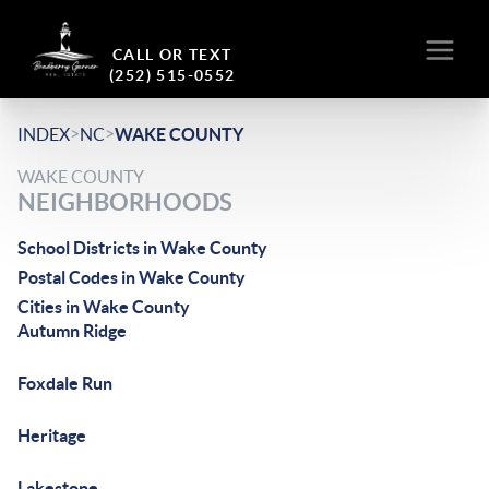
CALL OR TEXT
(252) 515-0552
>
>
INDEX
NC
WAKE COUNTY
WAKE COUNTY
NEIGHBORHOODS
School Districts in Wake County
Postal Codes in Wake County
Cities in Wake County
Autumn Ridge
Foxdale Run
Heritage
Lakestone