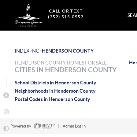
CALL OR TEXT
SEA
(252) 515-0552
>
>
INDEX
NC
HENDERSON COUNTY
Hen
HENDERSON COUNTY HOMES FOR SALE
CITIES IN HENDERSON COUNTY
School Districts in Henderson County
Neighborhoods in Henderson County
Postal Codes in Henderson County
Powered by
Admin Log In