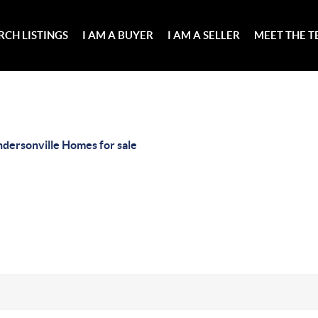
RCH LISTINGS
I AM A BUYER
I AM A SELLER
MEET THE 
dersonville Homes for sale