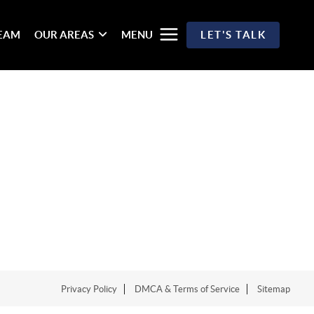
TEAM
OUR AREAS
MENU
LET'S TALK
Privacy Policy
DMCA & Terms of Service
Sitemap