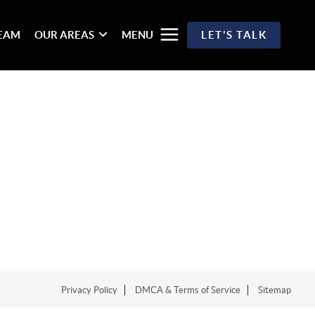
TEAM
OUR AREAS
MENU
LET'S TALK
Privacy Policy
DMCA & Terms of Service
Sitemap