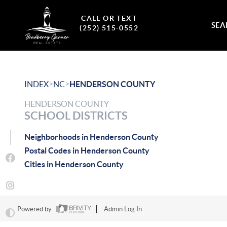
CALL OR TEXT
SEA
(252) 515-0552
>
>
INDEX
NC
HENDERSON COUNTY
HENDERSON COUNTY
SCHOOL DISTRICTS
Neighborhoods in Henderson County
Postal Codes in Henderson County
Cities in Henderson County
Powered by
Admin Log In