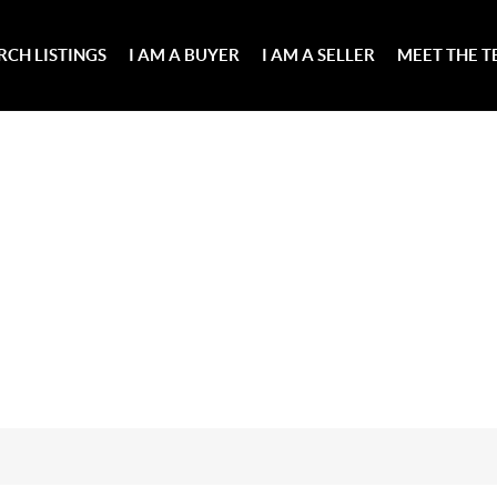
RCH LISTINGS
I AM A BUYER
I AM A SELLER
MEET THE 