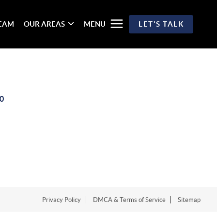
TEAM
OUR AREAS
MENU
LET'S TALK
0
Privacy Policy
DMCA & Terms of Service
Sitemap