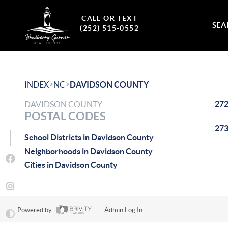
CALL OR TEXT
SEA
(252) 515-0552
>
>
INDEX
NC
DAVIDSON COUNTY
27
DAVIDSON COUNTY
POSTAL CODES
27
School Districts in Davidson County
Neighborhoods in Davidson County
Cities in Davidson County
Powered by
Admin Log In