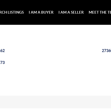
RCH LISTINGS
I AM A BUYER
I AM A SELLER
MEET THE 
262
2736
373