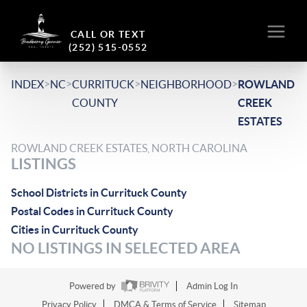
CALL OR TEXT
(252) 515-0552
>
>
>
>
INDEX
NC
CURRITUCK
NEIGHBORHOOD
ROWLAND
COUNTY
CREEK
ESTATES
ROWLAND CREEK ESTATES, NORTH CAROLINA
LISTINGS
School Districts in Currituck County
Postal Codes in Currituck County
Cities in Currituck County
NO LISTINGS IN SELECTED AREA
Powered by
Admin Log In
Privacy Policy
DMCA & Terms of Service
Sitemap