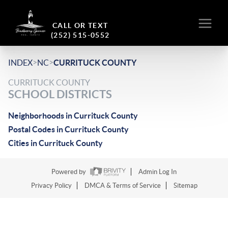
CALL OR TEXT
(252) 515-0552
>
>
INDEX
NC
CURRITUCK COUNTY
CURRITUCK COUNTY
SCHOOL DISTRICTS
Neighborhoods in Currituck County
Postal Codes in Currituck County
Cities in Currituck County
Powered by
Admin Log In
Privacy Policy
DMCA & Terms of Service
Sitemap