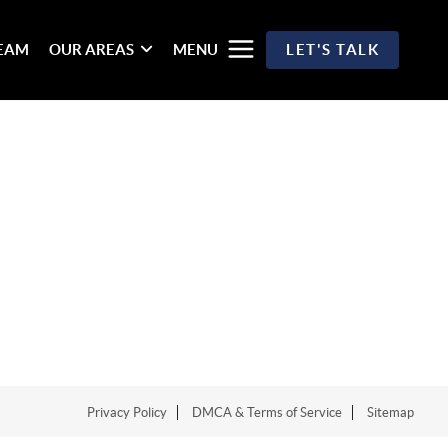
TEAM
OUR AREAS
MENU
LET'S TALK
Privacy Policy
DMCA & Terms of Service
Sitemap