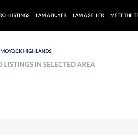
RCH LISTINGS
I AM A BUYER
I AM A SELLER
MEET THE 
>
MOYOCK HIGHLANDS
 LISTINGS IN SELECTED AREA