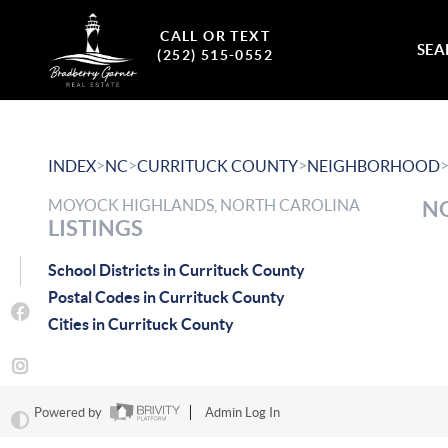
CALL OR TEXT
SEA
(252) 515-0552
>
>
>
INDEX
NC
CURRITUCK COUNTY
NEIGHBORHOOD
MOYOCK HIGHLANDS, NORTH CAROLINA
NO
LISTINGS
School Districts in Currituck County
Postal Codes in Currituck County
Cities in Currituck County
Powered by
Admin Log In