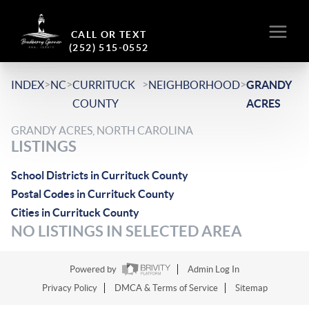
CALL OR TEXT
(252) 515-0552
>
>
>
>
INDEX
NC
CURRITUCK
NEIGHBORHOOD
GRANDY
COUNTY
ACRES
GRANDY ACRES, NORTH CAROLINA
LISTINGS
School Districts in Currituck County
Postal Codes in Currituck County
Cities in Currituck County
NO LISTINGS IN SELECTED AREA
Powered by
Admin Log In
Privacy Policy
DMCA & Terms of Service
Sitemap