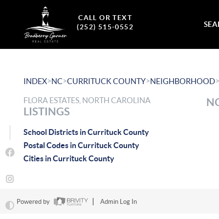
CALL OR TEXT
SEA
(252) 515-0552
>
>
>
INDEX
NC
CURRITUCK COUNTY
NEIGHBORHOOD
FLORA ESTATES, NORTH CAROLINA
NO
LISTINGS
School Districts in Currituck County
Postal Codes in Currituck County
Cities in Currituck County
Powered by
Admin Log In