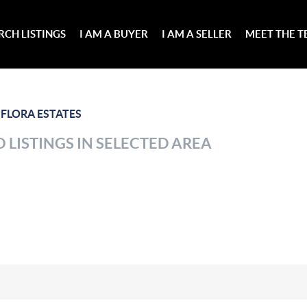
RCH LISTINGS
I AM A BUYER
I AM A SELLER
MEET THE 
>
FLORA ESTATES
 LISTINGS IN SELECTED AREA