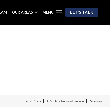
TEAM
OUR AREAS
MENU
LET'S TALK
Privacy Policy
DMCA & Terms of Service
Sitemap