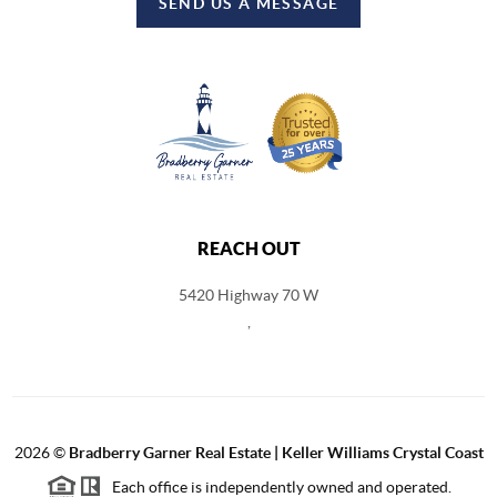
SEND US A MESSAGE
REACH OUT
5420 Highway 70 W
,
2026
©
Bradberry Garner Real Estate | Keller Williams Crystal Coast
Each office is independently owned and operated.