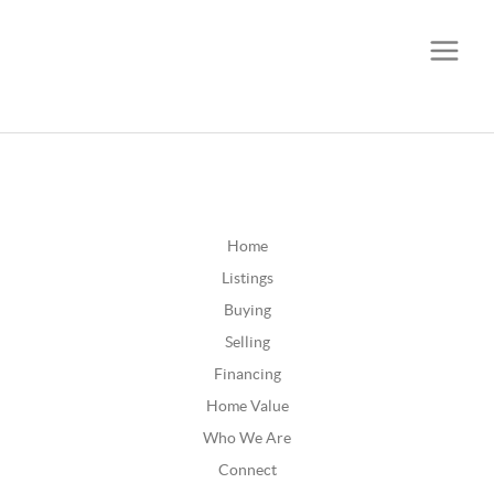
CALL OR TEXT
(252) 515-0552
Home
Listings
Buying
Selling
Financing
Home Value
Who We Are
Connect