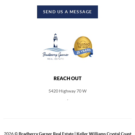
SEND US A MESSAGE
REACH OUT
5420 Highway 70 W
,
2026
©
Bradberry Garner Real Estate | Keller Williams Crystal Coast