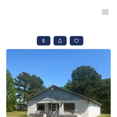
CALL OR TEXT
(252) 515-0552