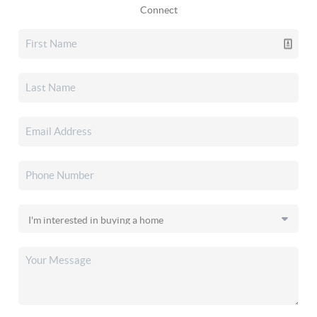
Connect