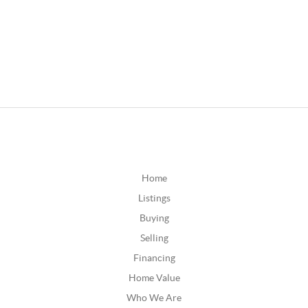
Home
Listings
Buying
Selling
Financing
Home Value
Who We Are