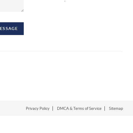
MESSAGE
Privacy Policy
DMCA & Terms of Service
Sitemap