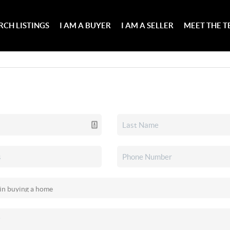
RCH LISTINGS
I AM A BUYER
I AM A SELLER
MEET THE 