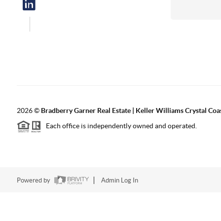
2026
©
Bradberry Garner Real Estate | Keller Williams Crystal Coa
Each office is independently owned and operated.
Powered by
Admin Log In