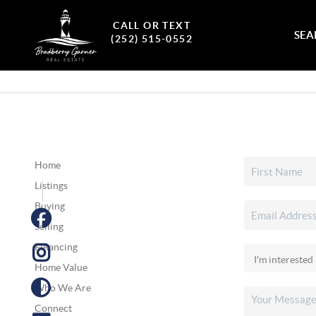
CALL OR TEXT
SEA
(252) 515-0552
Home
Listings
Buying
Selling
Financing
Home Value
Who We Are
Connect