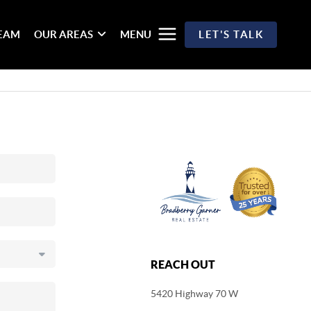
TEAM
OUR AREAS
MENU
LET'S TALK
REACH OUT
5420 Highway 70 W
,