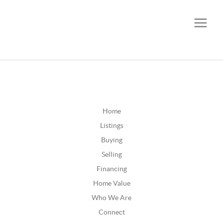
CALL OR TEXT
(252) 515-0552
Home
Listings
Buying
Selling
Financing
Home Value
Who We Are
Connect