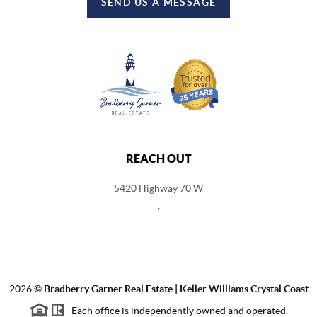
SEND US A MESSAGE
REACH OUT
5420 Highway 70 W
,
2026
©
Bradberry Garner Real Estate | Keller Williams Crystal Coast
Each office is independently owned and operated.