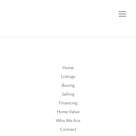
CALL OR TEXT
(252) 515-0552
Home
Listings
Buying
Selling
Financing
Home Value
Who We Are
Connect