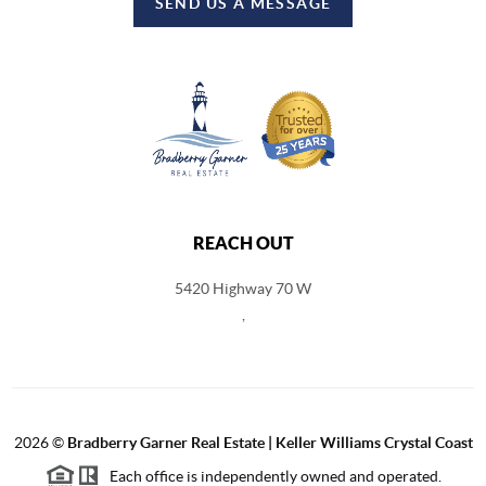
SEND US A MESSAGE
REACH OUT
5420 Highway 70 W
,
2026
©
Bradberry Garner Real Estate | Keller Williams Crystal Coast
Each office is independently owned and operated.