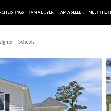
RCH LISTINGS
I AM A BUYER
I AM A SELLER
MEET THE 