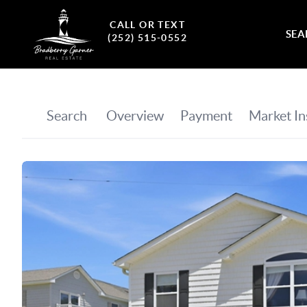
CALL OR TEXT
SEA
(252) 515-0552