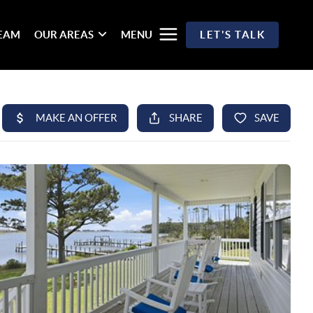
TEAM
OUR AREAS
MENU
LET'S TALK