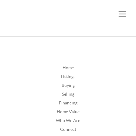
CALL OR TEXT
(252) 515-0552
Home
Listings
Buying
Selling
Financing
Home Value
Who We Are
Connect