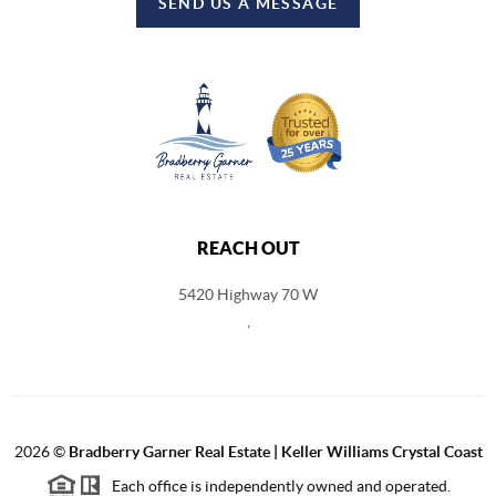
SEND US A MESSAGE
REACH OUT
5420 Highway 70 W
,
2026
©
Bradberry Garner Real Estate | Keller Williams Crystal Coast
Each office is independently owned and operated.