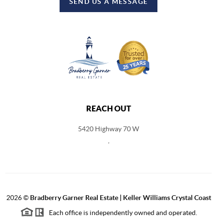
SEND US A MESSAGE
REACH OUT
5420 Highway 70 W
,
2026
©
Bradberry Garner Real Estate | Keller Williams Crystal Coast
Each office is independently owned and operated.