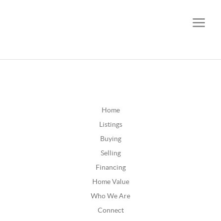
CALL OR TEXT
(252) 515-0552
Home
Listings
Buying
Selling
Financing
Home Value
Who We Are
Connect