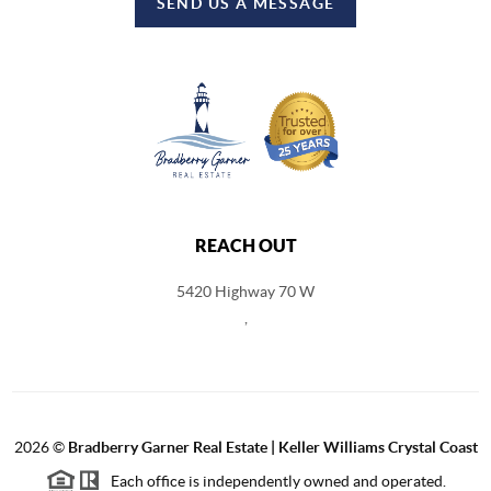
SEND US A MESSAGE
REACH OUT
5420 Highway 70 W
,
2026
©
Bradberry Garner Real Estate | Keller Williams Crystal Coast
Each office is independently owned and operated.