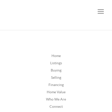
CALL OR TEXT
(252) 515-0552
Home
Listings
Buying
Selling
Financing
Home Value
Who We Are
Connect