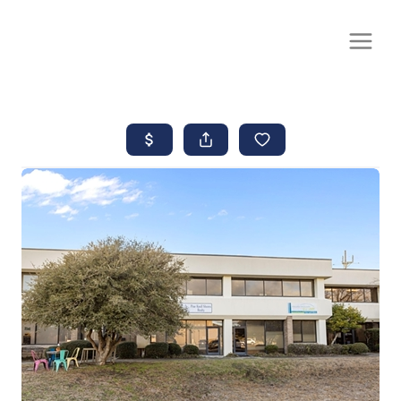
CALL OR TEXT
(252) 515-0552