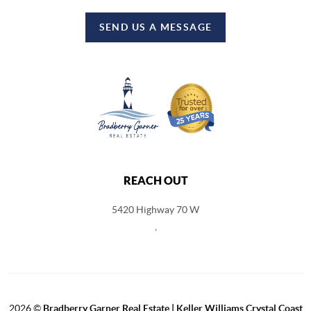
SEND US A MESSAGE
REACH OUT
5420 Highway 70 W
,
2026
©
Bradberry Garner Real Estate | Keller Williams Crystal Coast