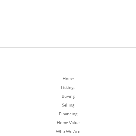
Home
Listings
Buying
Selling
Financing
Home Value
Who We Are