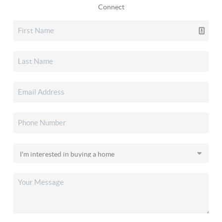
Connect