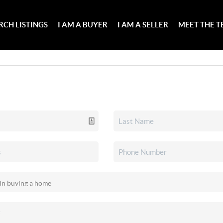
RCH LISTINGS
I AM A BUYER
I AM A SELLER
MEET THE 