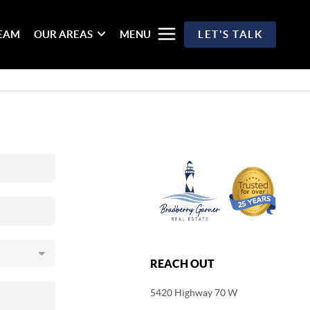
TEAM
OUR AREAS
MENU
LET'S TALK
REACH OUT
5420 Highway 70 W
,