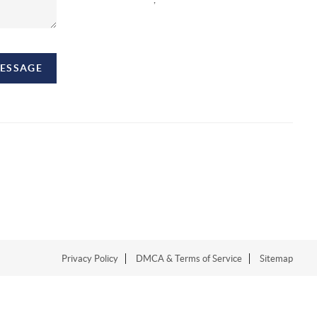
MESSAGE
Privacy Policy
DMCA & Terms of Service
Sitemap