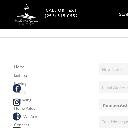
CALL OR TEXT
SEA
(252) 515-0552
Home
Listings
Buying
Selling
Financing
Home Value
Who We Are
Connect