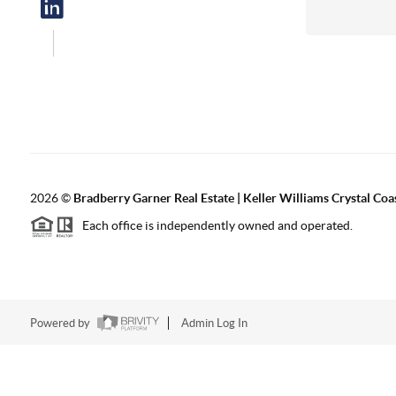
2026
©
Bradberry Garner Real Estate | Keller Williams Crystal Coa
Each office is independently owned and operated.
Powered by
Admin Log In