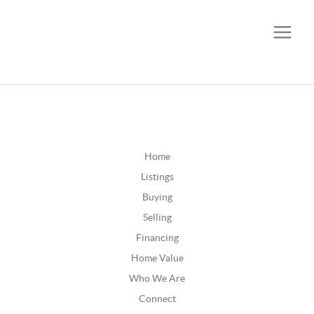
CALL OR TEXT
(252) 515-0552
Home
Listings
Buying
Selling
Financing
Home Value
Who We Are
Connect