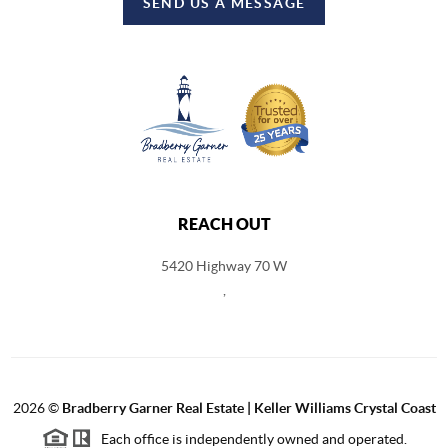
SEND US A MESSAGE
REACH OUT
5420 Highway 70 W
,
2026
©
Bradberry Garner Real Estate | Keller Williams Crystal Coast
Each office is independently owned and operated.