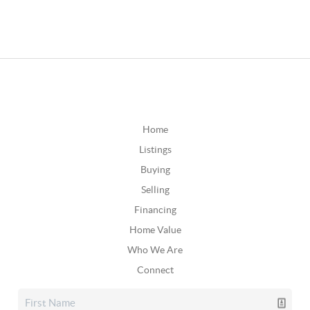
Home
Listings
Buying
Selling
Financing
Home Value
Who We Are
Connect