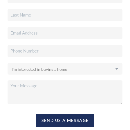
SEND US A MESSAGE