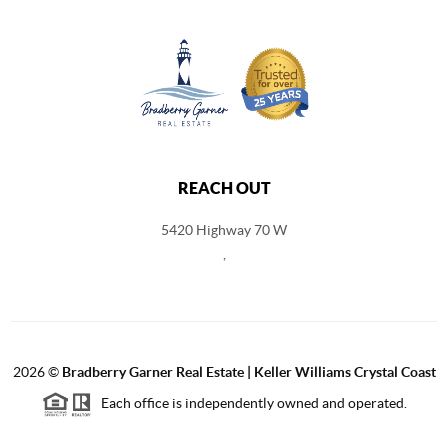
REACH OUT
5420 Highway 70 W
,
2026
©
Bradberry Garner Real Estate | Keller Williams Crystal Coast
Each office is independently owned and operated.