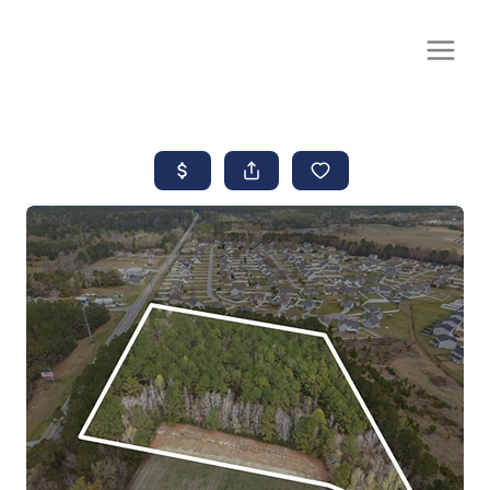
CALL OR TEXT
(252) 515-0552