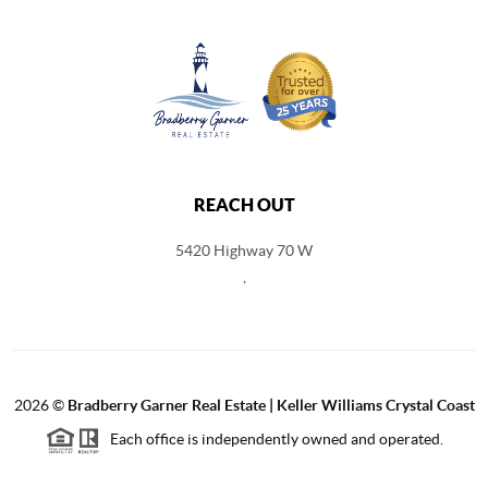
REACH OUT
5420 Highway 70 W
,
2026
©
Bradberry Garner Real Estate | Keller Williams Crystal Coast
Each office is independently owned and operated.