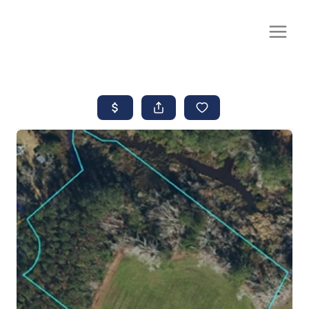
CALL OR TEXT
(252) 515-0552