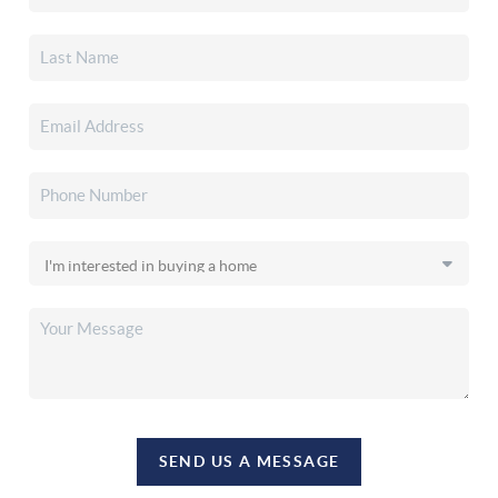
SEND US A MESSAGE