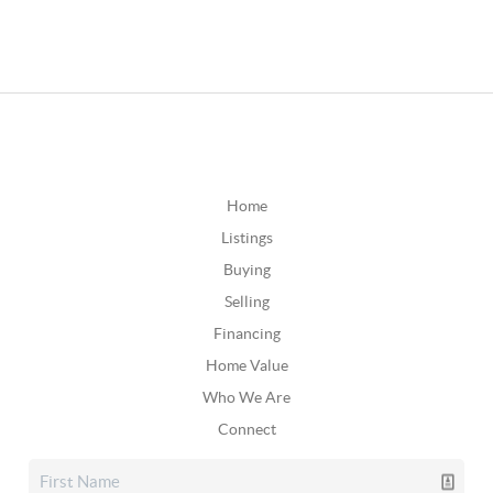
Home
Listings
Buying
Selling
Financing
Home Value
Who We Are
Connect